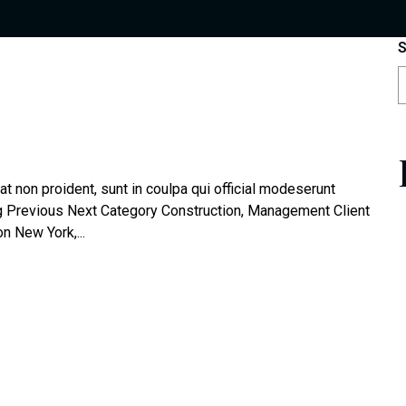
S
t non proident, sunt in coulpa qui official modeserunt
og Previous Next Category Construction, Management Client
 New York,...