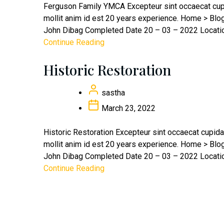
Ferguson Family YMCA Excepteur sint occaecat cupid
mollit anim id est 20 years experience. Home > Bl
John Dibag Completed Date 20 – 03 – 2022 Location
Continue Reading
Historic Restoration
sastha
March 23, 2022
Historic Restoration Excepteur sint occaecat cupidat
mollit anim id est 20 years experience. Home > Bl
John Dibag Completed Date 20 – 03 – 2022 Location
Continue Reading