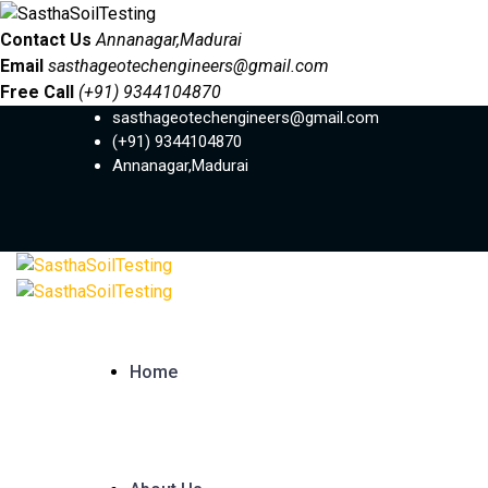
Contact Us
Annanagar,Madurai
Email
sasthageotechengineers@gmail.com
Free Call
(+91) 9344104870
sasthageotechengineers@gmail.com
(+91) 9344104870
Annanagar,Madurai
Home