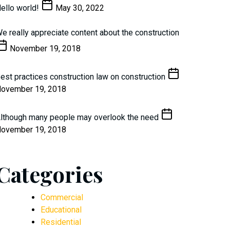
ello world!
May 30, 2022
e really appreciate content about the construction
November 19, 2018
est practices construction law on construction
ovember 19, 2018
lthough many people may overlook the need
ovember 19, 2018
Categories
Commercial
Educational
Residential