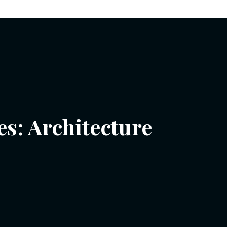
es:
Architecture