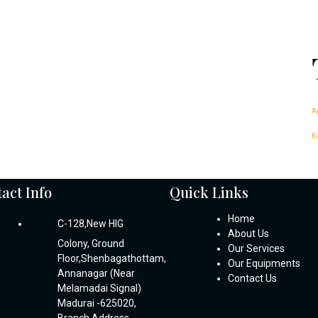
A
K
act Info
Quick Links
Home
C-128,New HIG
About Us
Colony, Ground
Our Services
Floor,Shenbagathottam,
Our Equipments
Annanagar (Near
Contact Us
Melamadai Signal)
Madurai -625020,
Branch Address