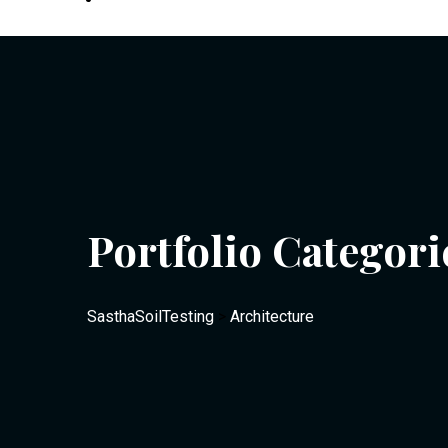
Portfolio Categori
SasthaSoilTesting
>
Architecture