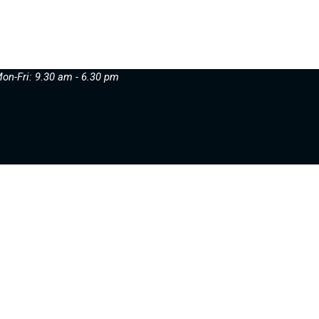
on-Fri: 9.30 am - 6.30 pm