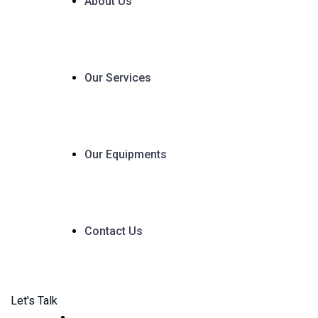
About Us
Our Services
Our Equipments
Contact Us
Let's Talk