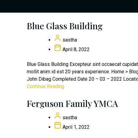
Blue Glass Building
sastha
April 8, 2022
Blue Glass Building Excepteur sint occaecat cupidata
mollit anim id est 20 years experience. Home > Bl
John Dibag Completed Date 20 – 03 – 2022 Location
Continue Reading
Ferguson Family YMCA
sastha
April 1, 2022