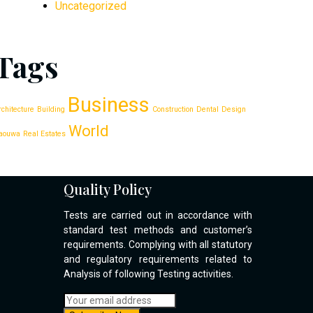
Uncategorized
Tags
Business
rchitecture
Building
Construction
Dental
Design
World
aouwa
Real Estates
Quality Policy
Tests are carried out in accordance with
standard test methods and customer’s
requirements. Complying with all statutory
and regulatory requirements related to
Analysis of following Testing activities.