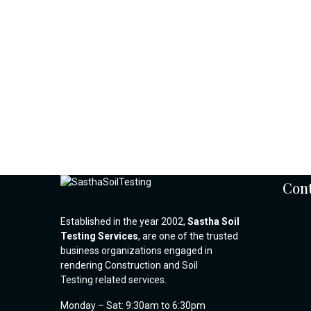
Cont
Established in the year 2002,
Sastha Soil
Testing Services
, are one of the trusted
business organizations engaged in
rendering Construction and Soil
Testing related services.
Monday – Sat: 9:30am to 6:30pm