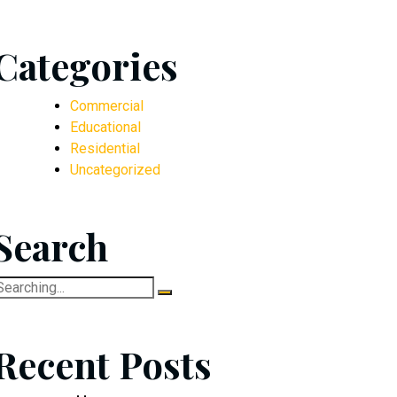
Categories
Commercial
Educational
Residential
Uncategorized
Search
earch
or:
Recent Posts