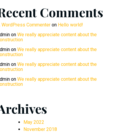
Recent Comments
 WordPress Commenter
on
Hello world!
dmin
on
We really appreciate content about the
onstruction
dmin
on
We really appreciate content about the
onstruction
dmin
on
We really appreciate content about the
onstruction
dmin
on
We really appreciate content about the
onstruction
Archives
May 2022
November 2018