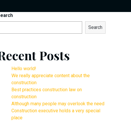
earch
Search
Recent Posts
Hello world!
We really appreciate content about the
construction
Best practices construction law on
construction
Although many people may overlook the need
Construction executive holds a very special
place