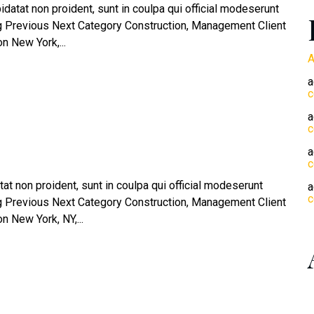
atat non proident, sunt in coulpa qui official modeserunt
og Previous Next Category Construction, Management Client
 New York,...
A
a
c
a
c
a
c
at non proident, sunt in coulpa qui official modeserunt
a
c
og Previous Next Category Construction, Management Client
 New York, NY,...