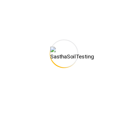
one of the trusted business organizations engaged in
rendering Construction and Soil Testing related services.
Monday – Sat: 9:30am to 6:30pm
CONTACT INFO
C-128,New HIG Colony, Ground Floor,Shenbagathottam,
Annanagar (Near Melamadai Signal) Madurai -625020,
Branch Address :No.2, 94th Street, 21st Avenue, Duraisamy
Road, Ashok Nagar,Chennai-600083
(+91) 9344104870
sasthageotechengineers@gmail.com