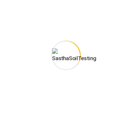
one of the trusted business organizations engaged in
rendering Construction and Soil Testing related services.
Monday – Sat: 9:30am to 6:30pm
CONTACT INFO
C-128,New HIG Colony, Ground Floor,Shenbagathottam,
Annanagar (Near Melamadai Signal) Madurai -625020,
Branch Address :No.2, 94th Street, 21st Avenue, Duraisamy
Road, Ashok Nagar,Chennai-600083
(+91) 9344104870
sasthageotechengineers@gmail.com