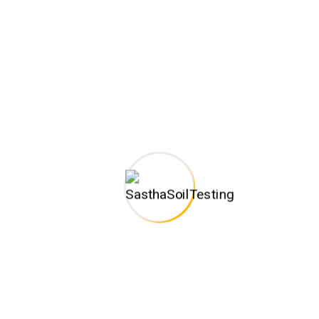
Leo Harnent Keorn
CONSTRUCTION WORKER
John William
CEO & ENGINEER
Xavier Davids
BUILDER ADVISOR