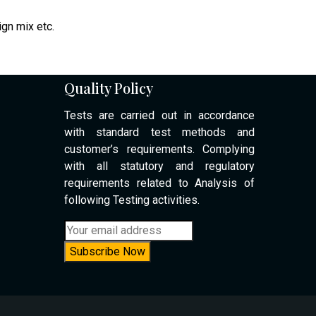
ign mix etc.
Quality Policy
Tests are carried out in accordance
with standard test methods and
customer’s requirements. Complying
with all statutory and regulatory
requirements related to Analysis of
following Testing activities.