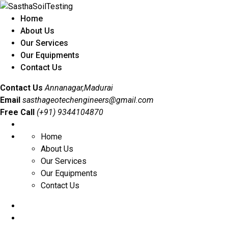
Home
About Us
Our Services
Our Equipments
Contact Us
Contact Us
Annanagar,Madurai
Email
sasthageotechengineers@gmail.com
Free Call
(+91) 9344104870
Home
About Us
Our Services
Our Equipments
Contact Us