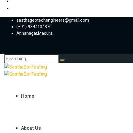
sasthageotechengineers@gmail.com
(+91) 9344104870
Annanagar,Madurai
Search
for:
Home
About Us