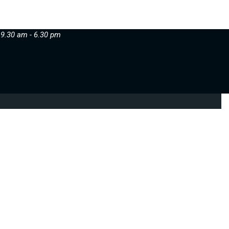
 9.30 am - 6.30 pm