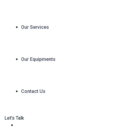
Our Services
Our Equipments
Contact Us
Let's Talk