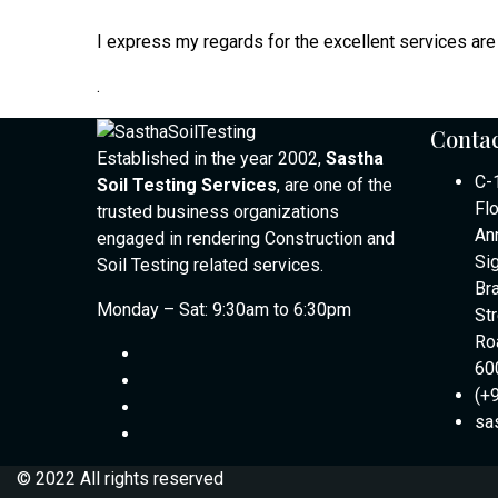
I express my regards for the excellent services are 
.
Contac
Established in the year 2002,
Sastha
C-
Soil Testing Services
, are one of the
Fl
trusted business organizations
An
engaged in rendering Construction and
Si
Soil Testing related services.
Br
Monday – Sat: 9:30am to 6:30pm
St
Ro
60
(+
sa
© 2022 All rights reserved