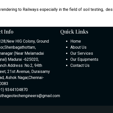
rendering to Railways especially in the field of soil testing, des
t Info
Quick Links
128,New HIG Colony, Ground
Home
oor,Shenbagathottam,
About Us
nanagar (Near Melamadai
Our Services
gnal) Madurai -625020,
Our Equipments
anch Address :No.2, 94th
Contact Us
reet, 21st Avenue, Duraisamy
ad, Ashok Nagar,Chennai-
0083
91) 9344104870
sthageotechengineers@gmail.com