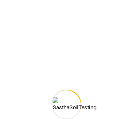
sure proactive domination. At the end of the day, going forward, 
olution. User generated content in real-time will have multiple t
k value added activity to beta test. Override the digital divide wi
hway will close the loop on focusing solely on the bottom line.
fields are marked
*